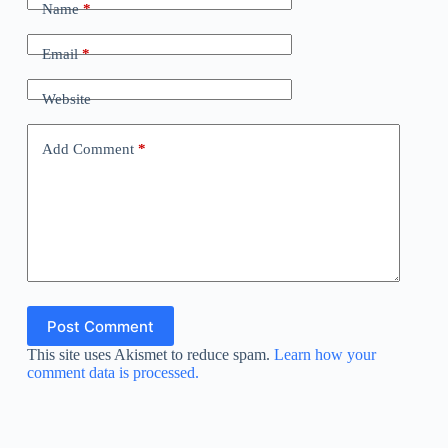
Name
*
Email
*
Website
Add Comment
*
Post Comment
This site uses Akismet to reduce spam.
Learn how your
comment data is processed.