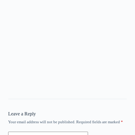
Leave a Reply
Your email address will not be published.
Required fields are marked
*