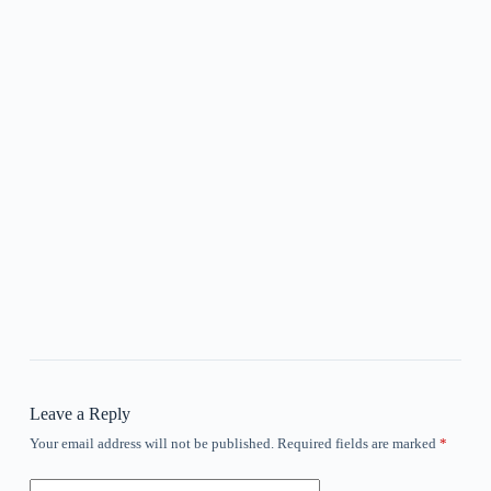
Leave a Reply
Your email address will not be published.
Required fields are marked
*