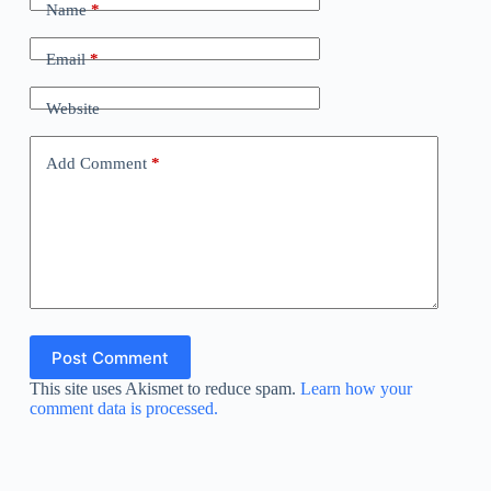
Name
*
Email
*
Website
Add Comment
*
Post Comment
This site uses Akismet to reduce spam.
Learn how your
comment data is processed.