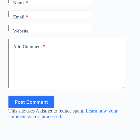
Name
*
Email
*
Website
Add Comment
*
Post Comment
This site uses Akismet to reduce spam.
Learn how your
comment data is processed.