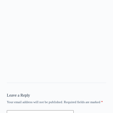
Leave a Reply
Your email address will not be published.
Required fields are marked
*