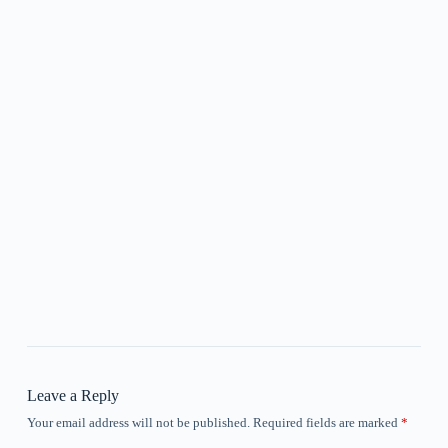
Leave a Reply
Your email address will not be published.
Required fields are marked
*