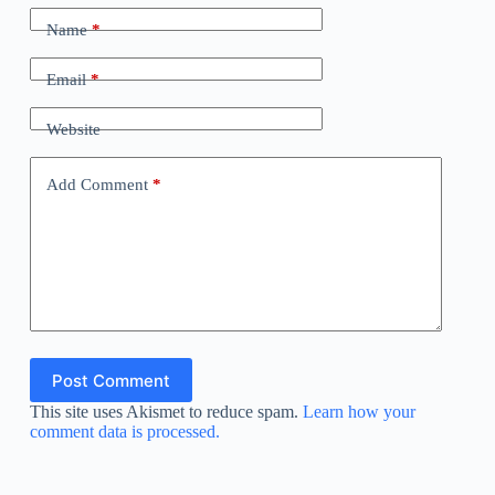
Name
*
Email
*
Website
Add Comment
*
Post Comment
This site uses Akismet to reduce spam.
Learn how your
comment data is processed.