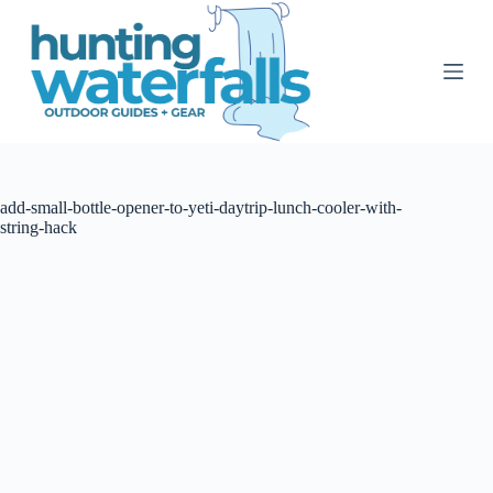
S
k
i
p
t
o
c
o
n
t
add-small-bottle-opener-to-yeti-daytrip-lunch-cooler-with-
e
string-hack
n
t