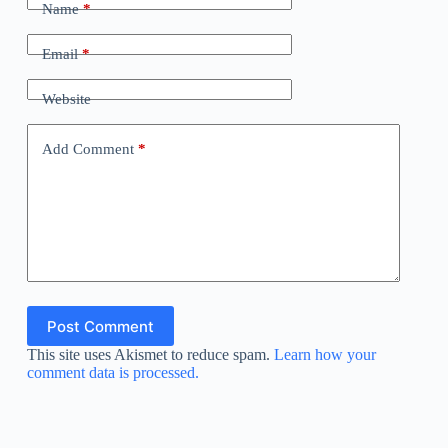
Name
*
Email
*
Website
Add Comment
*
Post Comment
This site uses Akismet to reduce spam.
Learn how your
comment data is processed.