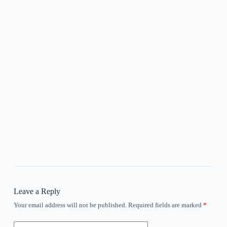
Leave a Reply
Your email address will not be published.
Required fields are marked
*