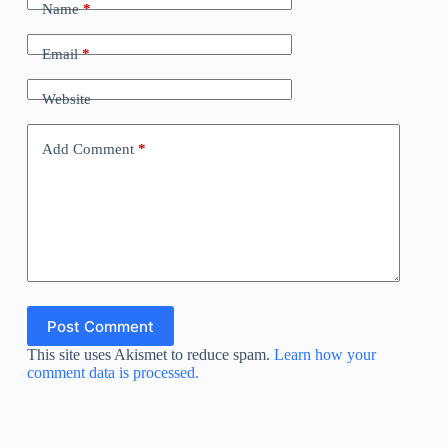
Name
*
Email
*
Website
Add Comment
*
Post Comment
This site uses Akismet to reduce spam.
Learn how your
comment data is processed.