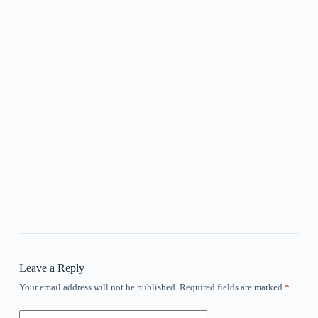
Leave a Reply
Your email address will not be published.
Required fields are marked
*