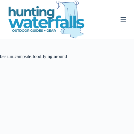
S
k
i
p
t
o
c
o
n
t
bear-in-campsite-food-lying-around
e
n
t