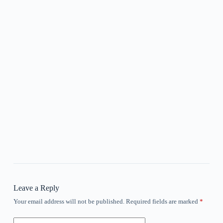
Leave a Reply
Your email address will not be published.
Required fields are marked
*