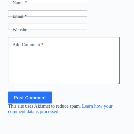
Name
*
Email
*
Website
Add Comment
*
Post Comment
This site uses Akismet to reduce spam.
Learn how your
comment data is processed.