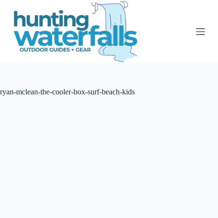
S
k
i
p
t
o
c
o
n
t
ryan-mclean-the-cooler-box-surf-beach-kids
e
n
t