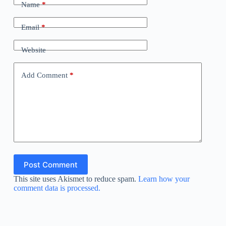
Name
*
Email
*
Website
Add Comment
*
Post Comment
This site uses Akismet to reduce spam.
Learn how your
comment data is processed.