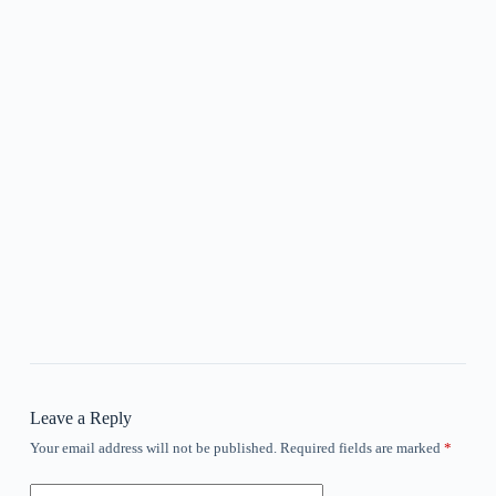
Leave a Reply
Your email address will not be published.
Required fields are marked
*