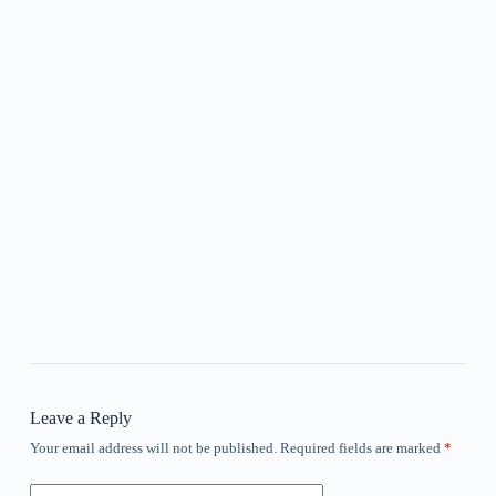
Leave a Reply
Your email address will not be published.
Required fields are marked
*