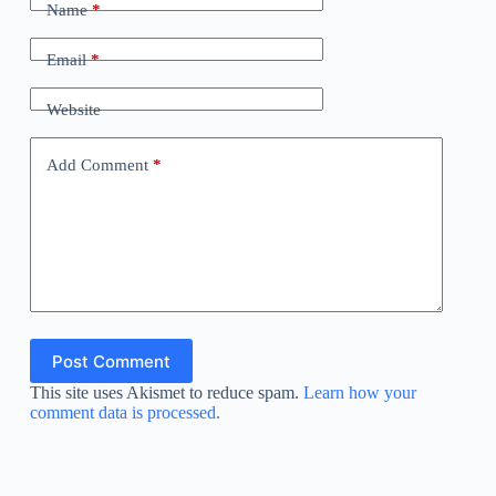
Name
*
Email
*
Website
Add Comment
*
Post Comment
This site uses Akismet to reduce spam.
Learn how your
comment data is processed.