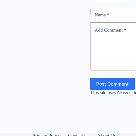
Name
*
Add Comment
*
Post Comment
This site uses Akismet 
Privacy Policy
Contact Us
About Us