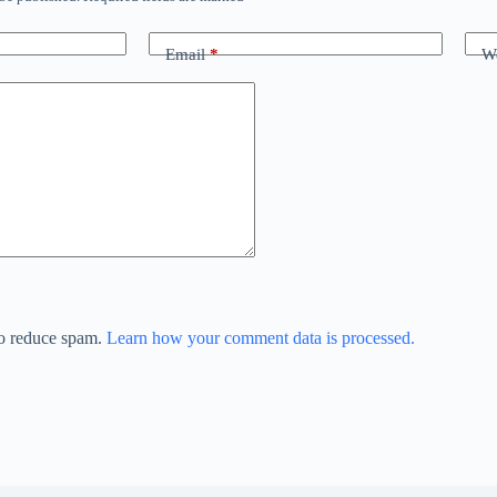
Email
*
We
to reduce spam.
Learn how your comment data is processed.