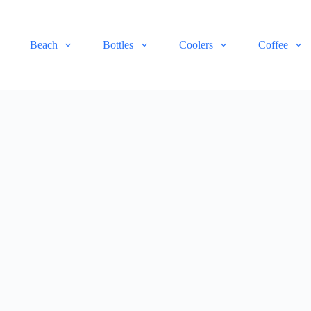
Beach
Bottles
Coolers
Coffee