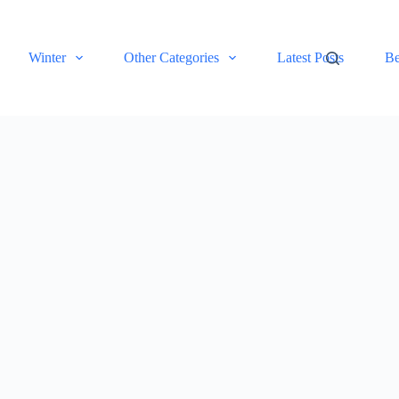
Winter
Other Categories
Latest Posts
Be