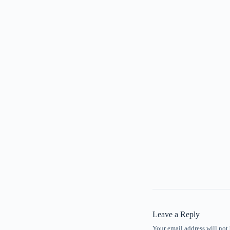
Leave a Reply
Your email address will not