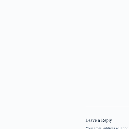
Leave a Reply
Your email address will not