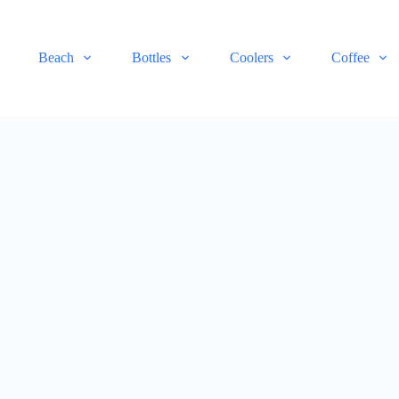
Beach
Bottles
Coolers
Coffee