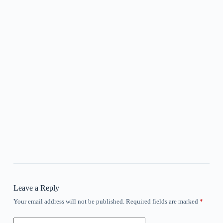
Leave a Reply
Your email address will not be published.
Required fields are marked
*