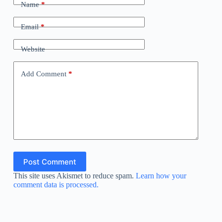
Name
*
Email
*
Website
Add Comment
*
Post Comment
This site uses Akismet to reduce spam.
Learn how your
comment data is processed.