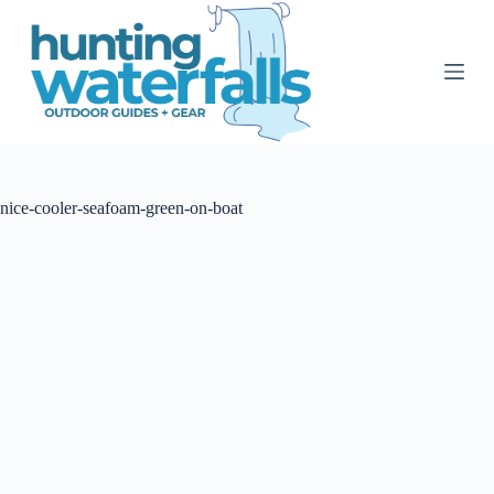
S
k
i
p
t
o
c
o
n
t
nice-cooler-seafoam-green-on-boat
e
n
t