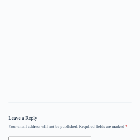
Leave a Reply
Your email address will not be published.
Required fields are marked
*