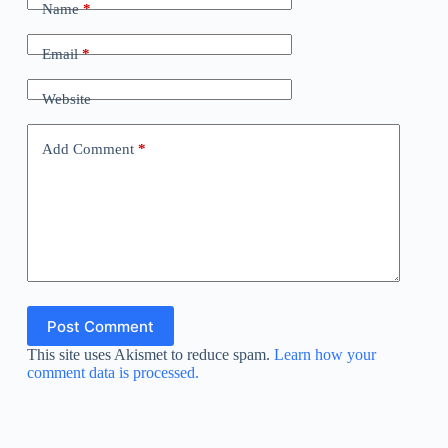
Name
*
Email
*
Website
Add Comment
*
Post Comment
This site uses Akismet to reduce spam.
Learn how your
comment data is processed.