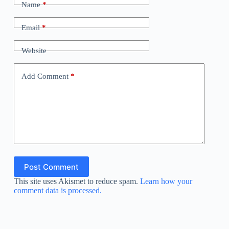
Name
*
Email
*
Website
Add Comment
*
Post Comment
This site uses Akismet to reduce spam.
Learn how your
comment data is processed.