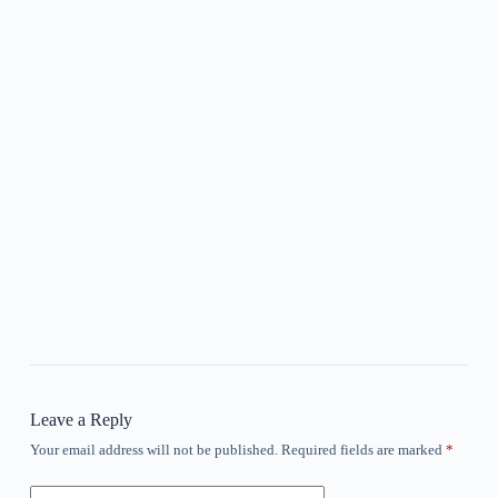
Leave a Reply
Your email address will not be published.
Required fields are marked
*