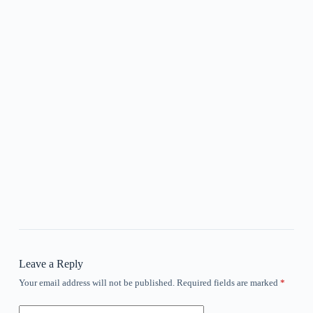
Leave a Reply
Your email address will not be published.
Required fields are marked
*