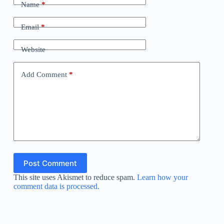
Name
*
Email
*
Website
Add Comment
*
Post Comment
This site uses Akismet to reduce spam.
Learn how your
comment data is processed.