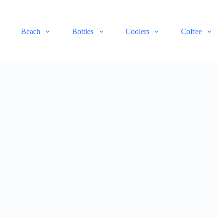
Beach
Bottles
Coolers
Coffee