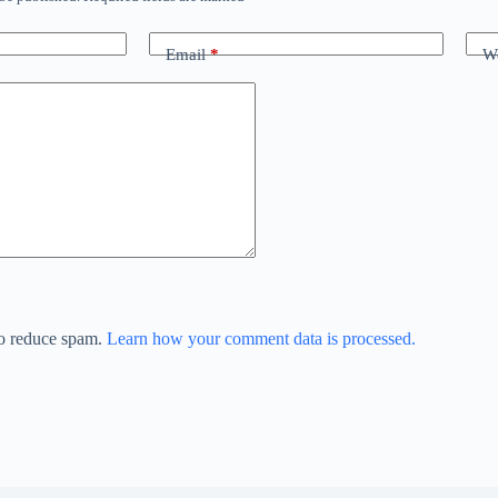
Email
*
We
to reduce spam.
Learn how your comment data is processed.