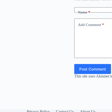
Name
*
Add Comment
*
Post Comment
This site uses Akismet 
Privacy Policy
Contact Us
About Us