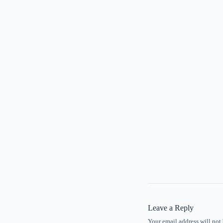
Leave a Reply
Your email address will not