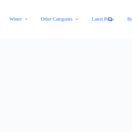
Winter
Other Categories
Latest Posts
Be