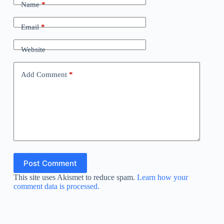
Name
*
Email
*
Website
Add Comment
*
Post Comment
This site uses Akismet to reduce spam.
Learn how your
comment data is processed.