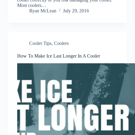
Most coolers…
Ryan McLean
July 29, 2016
Cooler Tips
,
Coolers
How To Make Ice Last Longer In A Cooler