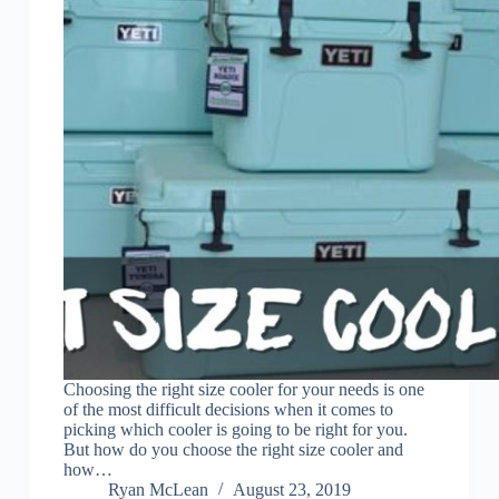
Choosing the right size cooler for your needs is one
of the most difficult decisions when it comes to
picking which cooler is going to be right for you.
But how do you choose the right size cooler and
how…
Ryan McLean
August 23, 2019