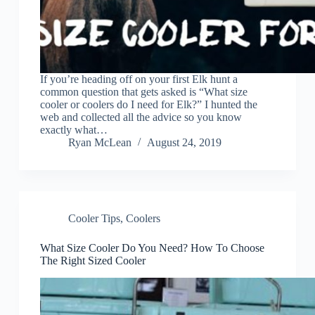
If you’re heading off on your first Elk hunt a
common question that gets asked is “What size
cooler or coolers do I need for Elk?” I hunted the
web and collected all the advice so you know
exactly what…
Ryan McLean
August 24, 2019
Cooler Tips
,
Coolers
What Size Cooler Do You Need? How To Choose
The Right Sized Cooler