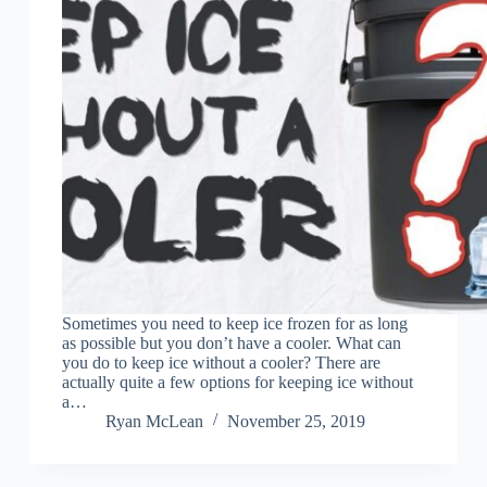
Sometimes you need to keep ice frozen for as long
as possible but you don’t have a cooler. What can
you do to keep ice without a cooler? There are
actually quite a few options for keeping ice without
a…
Ryan McLean
November 25, 2019