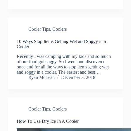
Cooler Tips
,
Coolers
10 Ways Stop Items Getting Wet and Soggy in a
Cooler
Recently I was camping with my kids and so much
of our food got soggy. So I went and discovered
once and for all the ways to stop items getting wet
and soggy in a cooler. The easiest and best…
Ryan McLean
December 3, 2018
Cooler Tips
,
Coolers
How To Use Dry Ice In A Cooler