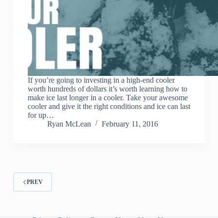
If you’re going to investing in a high-end cooler
worth hundreds of dollars it’s worth learning how to
make ice last longer in a cooler. Take your awesome
cooler and give it the right conditions and ice can last
for up…
Ryan McLean
February 11, 2016
PREV