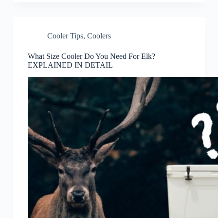
Cooler Tips
,
Coolers
What Size Cooler Do You Need For Elk?
EXPLAINED IN DETAIL