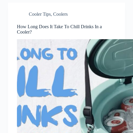
Cooler Tips
,
Coolers
How Long Does It Take To Chill Drinks In a
Cooler?