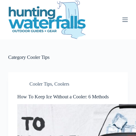
S
k
i
p
t
o
c
o
n
t
Category
Cooler Tips
e
n
t
Cooler Tips
,
Coolers
How To Keep Ice Without a Cooler: 6 Methods