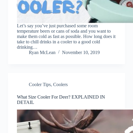
Let’s say you’ve just purchased some room
temperature beers or cans of soda and you want to
make them cold as fast as possible. How long does it
take to chill drinks in a cooler to a good cold
drinking…
Ryan McLean
November 10, 2019
Cooler Tips
,
Coolers
What Size Cooler For Deer? EXPLAINED IN
DETAIL