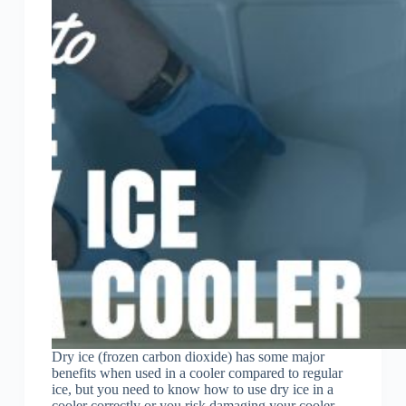
Dry ice (frozen carbon dioxide) has some major
benefits when used in a cooler compared to regular
ice, but you need to know how to use dry ice in a
cooler correctly or you risk damaging your cooler.