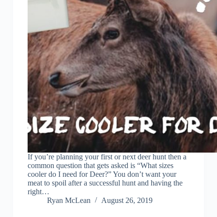
If you’re planning your first or next deer hunt then a
common question that gets asked is “What sizes
cooler do I need for Deer?” You don’t want your
meat to spoil after a successful hunt and having the
right…
Ryan McLean
August 26, 2019