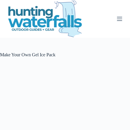
S
k
i
p
t
o
c
o
n
t
Make Your Own Gel Ice Pack
e
n
t