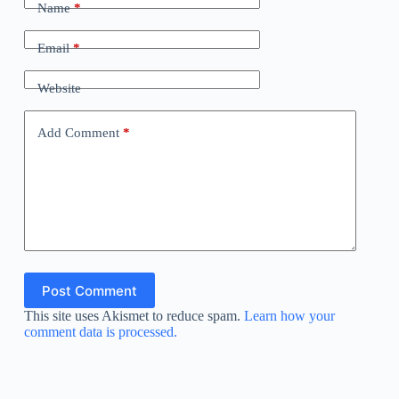
Name
*
Email
*
Website
Add Comment
*
Post Comment
This site uses Akismet to reduce spam.
Learn how your
comment data is processed.