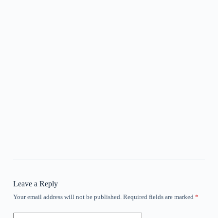
Leave a Reply
Your email address will not be published.
Required fields are marked
*