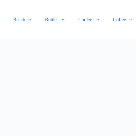
Beach
Bottles
Coolers
Coffee