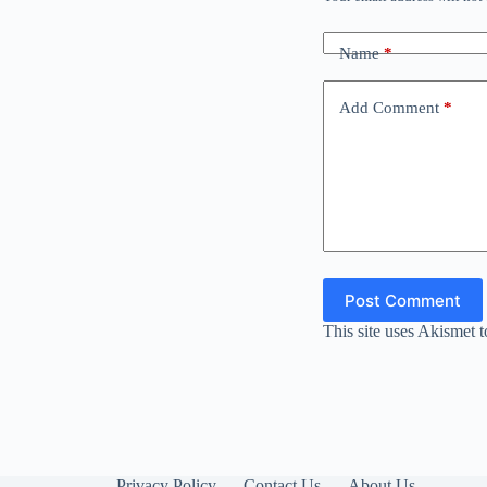
Name
*
Add Comment
*
Post Comment
This site uses Akismet 
Privacy Policy
Contact Us
About Us