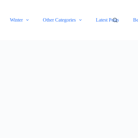
Winter
Other Categories
Latest Posts
Be