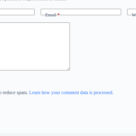
Email
*
We
to reduce spam.
Learn how your comment data is processed.