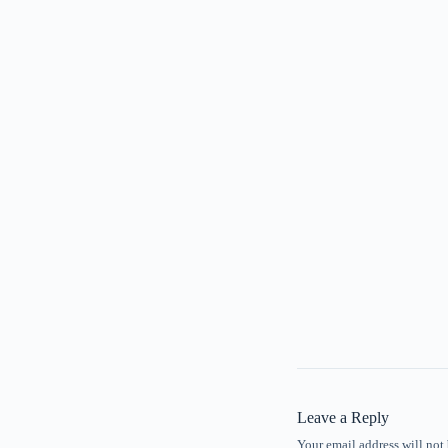
Leave a Reply
Your email address will not