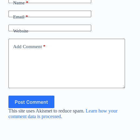
Name
*
Email
*
Website
Add Comment
*
Post Comment
This site uses Akismet to reduce spam.
Learn how your
comment data is processed.