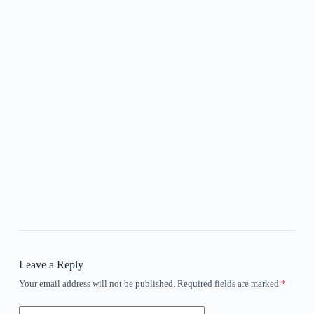
Leave a Reply
Your email address will not be published.
Required fields are marked
*