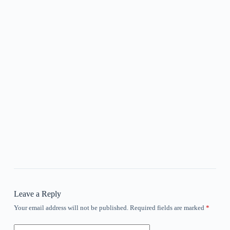
Leave a Reply
Your email address will not be published.
Required fields are marked
*