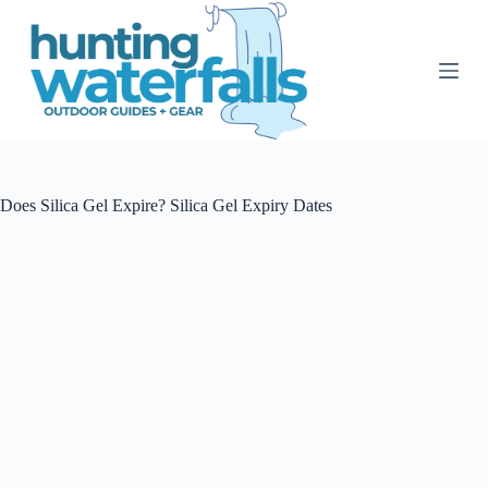
S
k
i
p
t
o
c
o
n
t
Does Silica Gel Expire? Silica Gel Expiry Dates
e
n
t