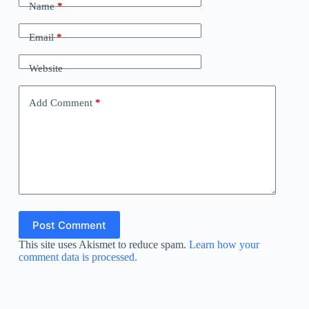
Name
*
Email
*
Website
Add Comment
*
Post Comment
This site uses Akismet to reduce spam.
Learn how your
comment data is processed.