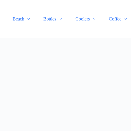
Beach
Bottles
Coolers
Coffee