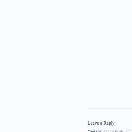
Leave a Reply
Your email address will not