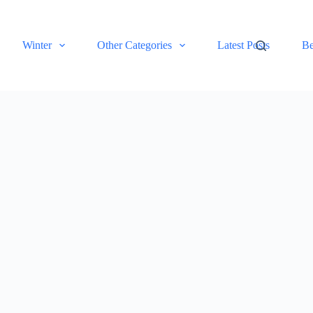
Winter
Other Categories
Latest Posts
Be