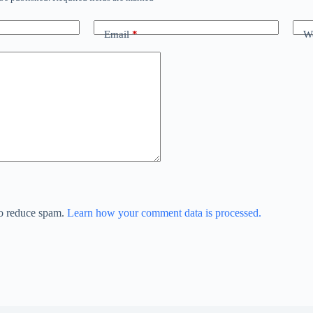
Email
*
We
to reduce spam.
Learn how your comment data is processed.