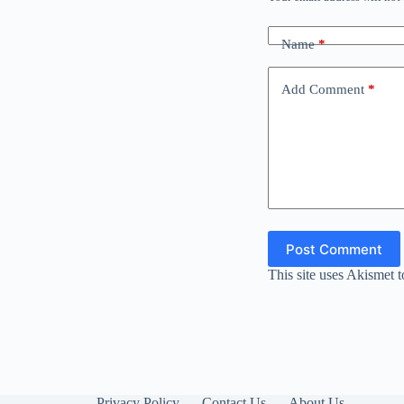
Name
*
Add Comment
*
Post Comment
This site uses Akismet 
Privacy Policy
Contact Us
About Us